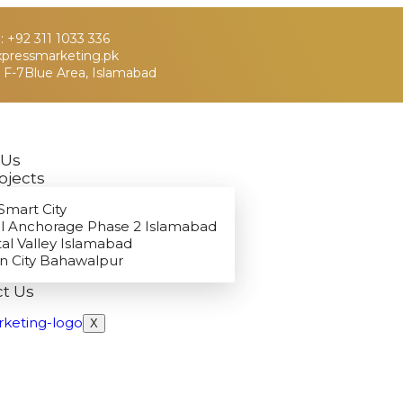
 +92 311 1033 336
xpressmarketing.pk
 F-7Blue Area, Islamabad
 Us
ojects
Smart City
l Anchorage Phase 2 Islamabad
tal Valley Islamabad
n City Bahawalpur
t Us
X