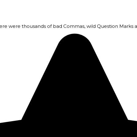
here were thousands of bad Commas, wild Question Marks a