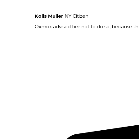
Kolis Muller
NY Citizen
Oxmox advised her not to do so, because t