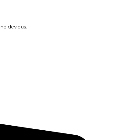
nd devious.