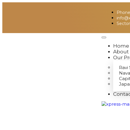
Phone:
info@
Sector
Home
About
Our Pr
Ravi 
Nava
Capi
Japa
Contac