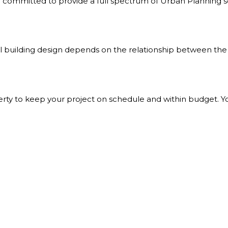
committed to provide a full spectrum of Urban Planning solu
all building design depends on the relationship between the 
perty to keep your project on schedule and within budget. Y