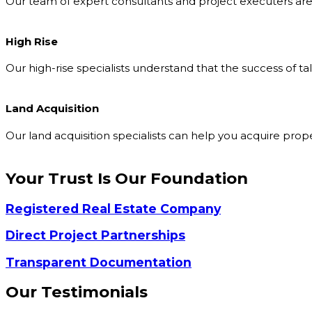
Our team of expert consultants and project executers are 
High Rise
Our high-rise specialists understand that the success of t
Land Acquisition
Our land acquisition specialists can help you acquire pro
Your Trust Is Our
Foundation
Registered Real Estate Company
Direct Project Partnerships
Transparent Documentation
Our
Testimonials