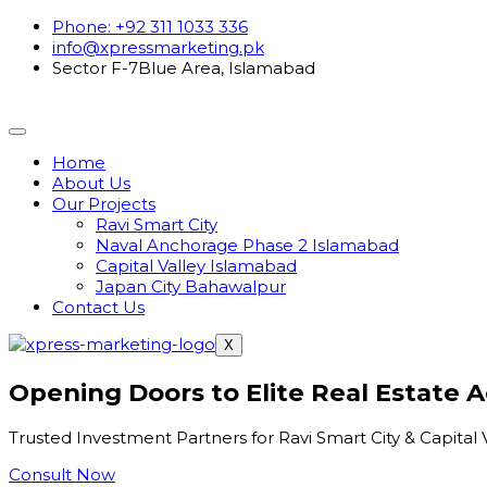
Phone: +92 311 1033 336
info@xpressmarketing.pk
Sector F-7Blue Area, Islamabad
Home
About Us
Our Projects
Ravi Smart City
Naval Anchorage Phase 2 Islamabad
Capital Valley Islamabad
Japan City Bahawalpur
Contact Us
X
Opening Doors to Elite Real Estate 
Trusted Investment Partners for Ravi Smart City & Capital 
Consult Now