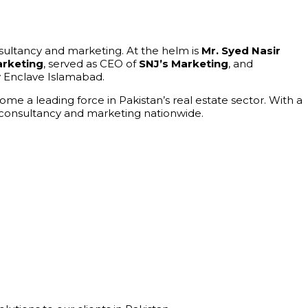
nsultancy and marketing. At the helm is
Mr. Syed Nasir
arketing
, served as CEO of
SNJ’s Marketing
, and
y Enclave Islamabad.
e a leading force in Pakistan’s real estate sector. With a
e consultancy and marketing nationwide.