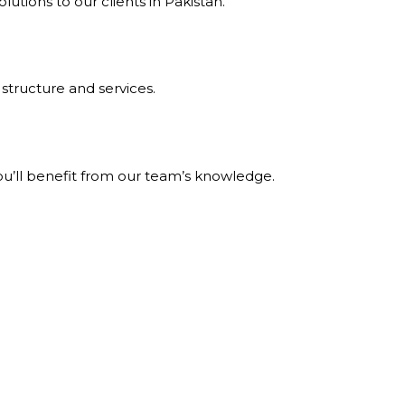
tions to our clients in Pakistan.
structure and services.
ou’ll benefit from our team’s knowledge.