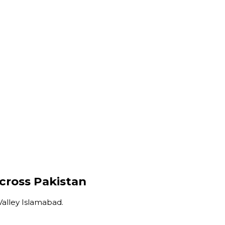
Across Pakistan
Valley Islamabad.