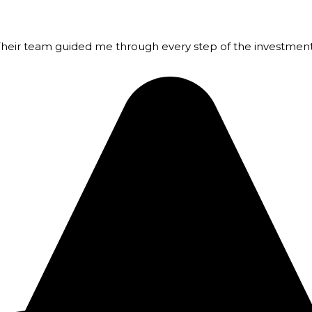
 Their team guided me through every step of the investmen