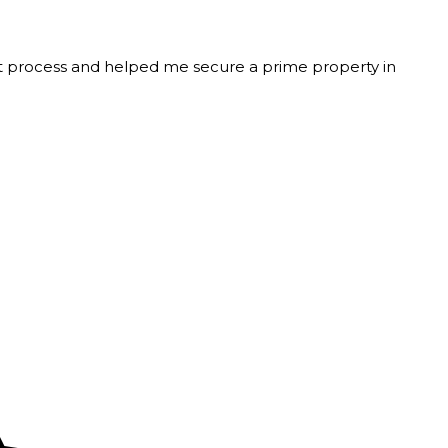
t process and helped me secure a prime property in