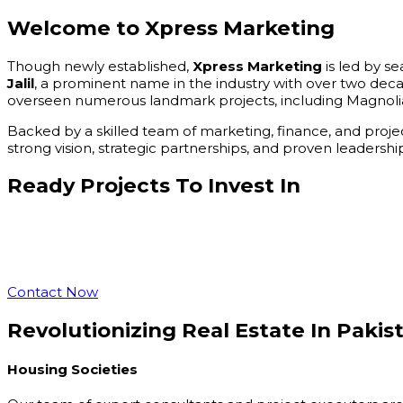
Welcome to
Xpress Marketing
Though newly established,
Xpress Marketing
is led by s
Jalil
, a prominent name in the industry with over two dec
overseen numerous landmark projects, including Magnolia
Backed by a skilled team of marketing, finance, and proje
strong vision, strategic partnerships, and proven leader
Ready Projects
To Invest In
Contact Now
Revolutionizing Real Estate
In Pakis
Housing Societies