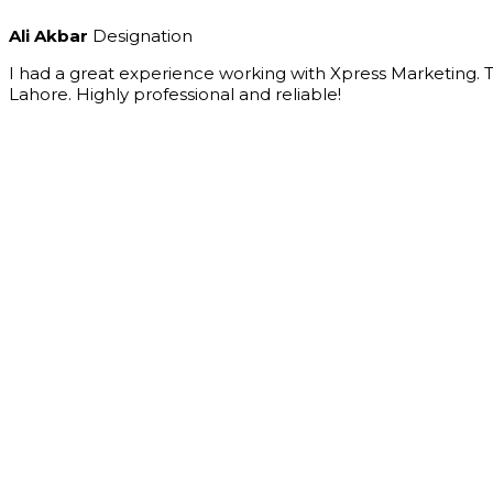
Ali Akbar
Designation
I had a great experience working with Xpress Marketing.
Lahore. Highly professional and reliable!