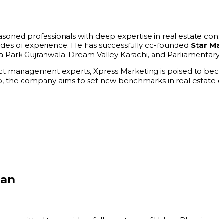
easoned professionals with deep expertise in real estate co
ades of experience. He has successfully co-founded
Star M
 Park Gujranwala, Dream Valley Karachi, and Parliamentar
ct management experts, Xpress Marketing is poised to becom
ship, the company aims to set new benchmarks in real estat
tan