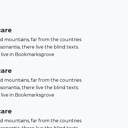
care
d mountains, far from the countries
onantia, there live the blind texts.
 live in Bookmarksgrove
care
d mountains, far from the countries
onantia, there live the blind texts.
 live in Bookmarksgrove
care
d mountains, far from the countries