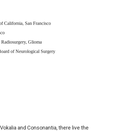
of California, San Francisco
sco
c Radiosurgery, Glioma
oard of Neurological Surgery
Vokalia and Consonantia, there live the