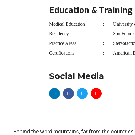
Education & Training
Medical Education
University 
Residency
San Franci
Practice Areas
Stereotacti
Certifications
American B
Social Media
Behind the word mountains, far from the countries 