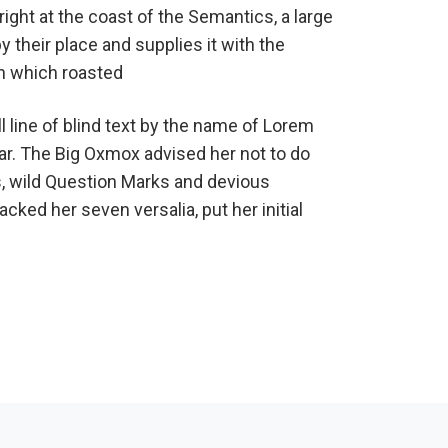
ight at the coast of the Semantics, a large
their place and supplies it with the
 in which roasted
 line of blind text by the name of Lorem
ar. The Big Oxmox advised her not to do
 wild Question Marks and devious
packed her seven versalia, put her initial