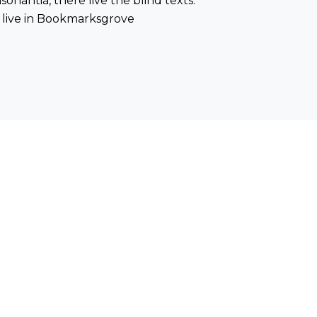
onantia, there live the blind texts.
 live in Bookmarksgrove