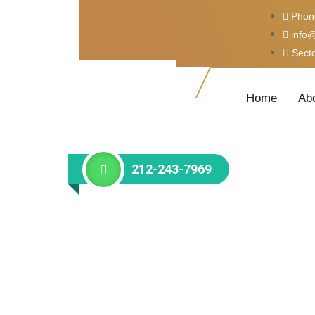
Phon
info
Sect
Home
Ab
212-243-7969