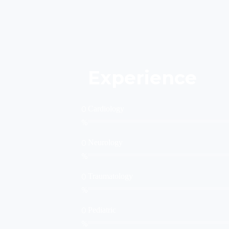
Experience
0
Cardiology
%
0
Neurology
%
0
Traumatology
%
0
Pediatric
%