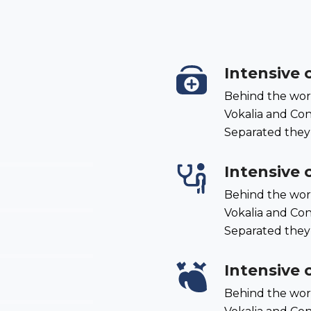
Intensive 
Behind the wor
Vokalia and Cons
Separated they
Intensive 
Behind the wor
Vokalia and Cons
Separated they
Intensive 
Behind the wor