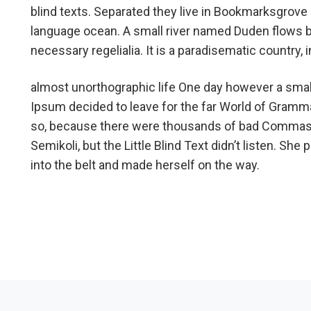
blind texts. Separated they live in Bookmarksgrove r
language ocean. A small river named Duden flows by 
necessary regelialia. It is a paradisematic country,
almost unorthographic life One day however a small
Ipsum decided to leave for the far World of Gramm
so, because there were thousands of bad Commas,
Semikoli, but the Little Blind Text didn’t listen. She 
into the belt and made herself on the way.