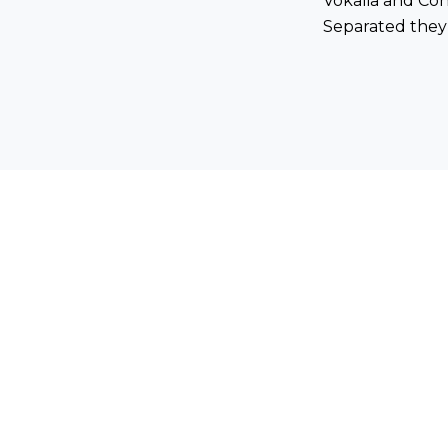
Vokalia and Cons
Separated they