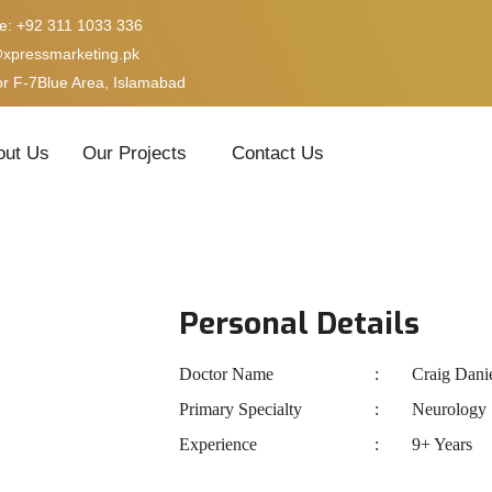
e: +92 311 1033 336
@xpressmarketing.pk
or F-7Blue Area, Islamabad
out Us
Our Projects
Contact Us
Personal Details
Doctor Name
Craig Dani
Primary Specialty
Neurology
Experience
9+ Years