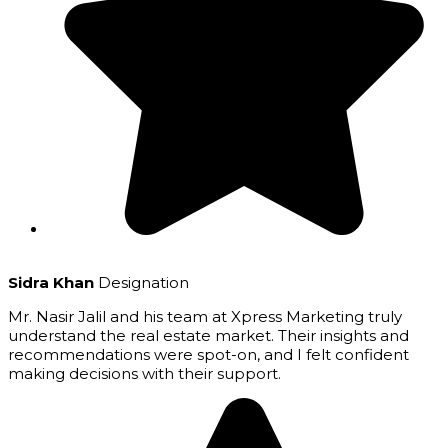
Sidra Khan
Designation
Mr. Nasir Jalil and his team at Xpress Marketing truly
understand the real estate market. Their insights and
recommendations were spot-on, and I felt confident
making decisions with their support.