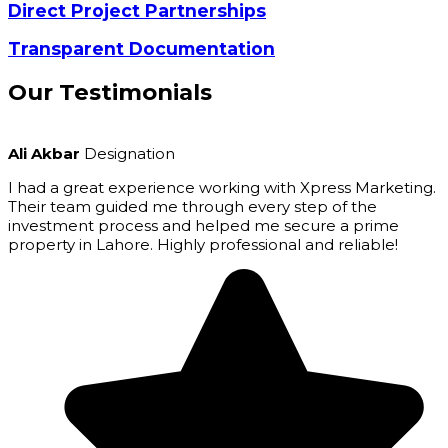
Direct Project Partnerships
Transparent Documentation
Our
Testimonials
Ali Akbar
Designation
I had a great experience working with Xpress Marketing.
Their team guided me through every step of the
investment process and helped me secure a prime
property in Lahore. Highly professional and reliable!