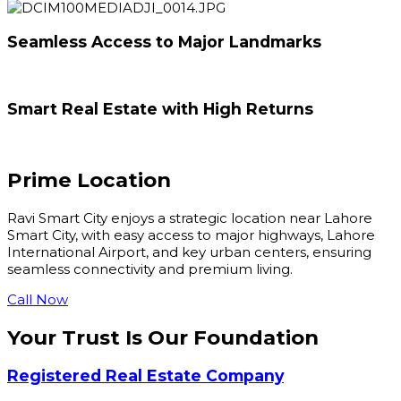
Seamless Access to Major Landmarks
Smart Real Estate with High Returns
Prime
Location
Ravi Smart City enjoys a strategic location near Lahore
Smart City, with easy access to major highways, Lahore
International Airport, and key urban centers, ensuring
seamless connectivity and premium living.
Call Now
Your Trust Is Our
Foundation
Registered Real Estate Company