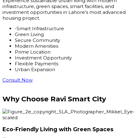
Experience sustainable urban living with modern
infrastructure, green spaces, smart facilities, and
investment opportunities in Lahore’s most advanced
housing project.
-Smart Infrastructure
Green Living
Secure Community
Modern Amenities
Prime Location
Investment Opportunity
Flexible Payments
Urban Expansion
Consult Now
Why Choose
Ravi Smart City
Eco-Friendly Living with Green Spaces