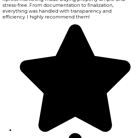
stress-free. From documentation to finalization,
everything was handled with transparency and
efficiency. I highly recommend them!