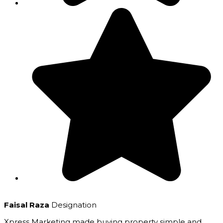
Faisal Raza
Designation
Xpress Marketing made buying property simple and