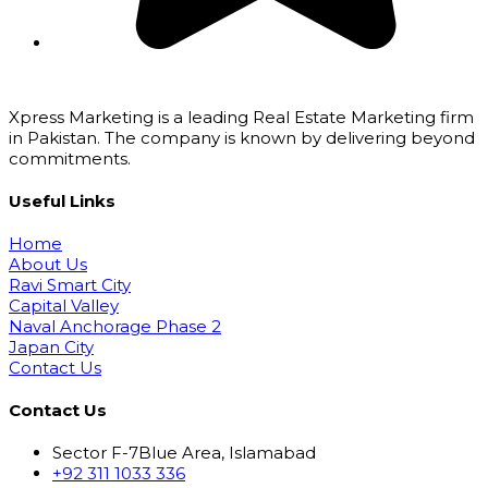
Xpress Marketing is a leading Real Estate Marketing firm
in Pakistan. The company is known by delivering beyond
commitments.
Useful Links
Home
About Us
Ravi Smart City
Capital Valley
Naval Anchorage Phase 2
Japan City
Contact Us
Contact Us
Sector F-7Blue Area, Islamabad
+92 311 1033 336