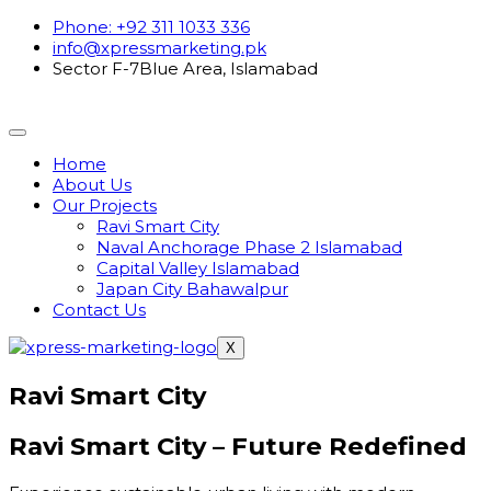
Phone: +92 311 1033 336
info@xpressmarketing.pk
Sector F-7Blue Area, Islamabad
Home
About Us
Our Projects
Ravi Smart City
Naval Anchorage Phase 2 Islamabad
Capital Valley Islamabad
Japan City Bahawalpur
Contact Us
X
Ravi Smart City
Ravi Smart City –
Future Redefined