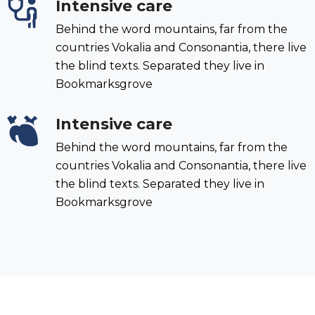
Intensive care
Behind the word mountains, far from the
countries Vokalia and Consonantia, there live
the blind texts. Separated they live in
Bookmarksgrove
Intensive care
Behind the word mountains, far from the
countries Vokalia and Consonantia, there live
the blind texts. Separated they live in
Bookmarksgrove