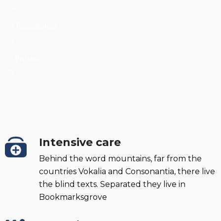
%
0
Traumatology
%
0
Pediatric
%
Intensive care
Behind the word mountains, far from the
countries Vokalia and Consonantia, there live
the blind texts. Separated they live in
Bookmarksgrove