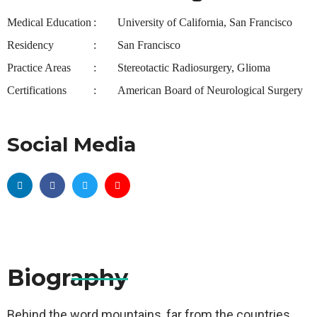
Medical Education
University of California, San Francisco
Residency
San Francisco
Practice Areas
Stereotactic Radiosurgery, Glioma
Certifications
American Board of Neurological Surgery
Social Media
Biography
Behind the word mountains, far from the countries