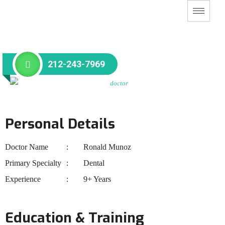
212-243-7969
Personal Details
Doctor Name
Ronald Munoz
Primary Specialty
Dental
Experience
9+ Years
Education & Training