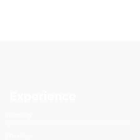
Experience
0
Cardiology
%
0
Neurology