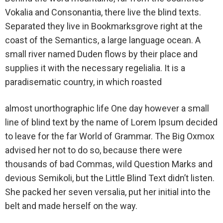
Vokalia and Consonantia, there live the blind texts.
Separated they live in Bookmarksgrove right at the
coast of the Semantics, a large language ocean. A
small river named Duden flows by their place and
supplies it with the necessary regelialia. It is a
paradisematic country, in which roasted
almost unorthographic life One day however a small
line of blind text by the name of Lorem Ipsum decided
to leave for the far World of Grammar. The Big Oxmox
advised her not to do so, because there were
thousands of bad Commas, wild Question Marks and
devious Semikoli, but the Little Blind Text didn’t listen.
She packed her seven versalia, put her initial into the
belt and made herself on the way.