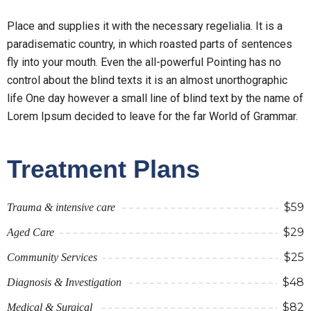
Place and supplies it with the necessary regelialia. It is a
paradisematic country, in which roasted parts of sentences
fly into your mouth. Even the all-powerful Pointing has no
control about the blind texts it is an almost unorthographic
life One day however a small line of blind text by the name of
Lorem Ipsum decided to leave for the far World of Grammar.
Treatment Plans
$59
Trauma & intensive care
$29
Aged Care
$25
Community Services
$48
Diagnosis & Investigation
$82
Medical & Surgical