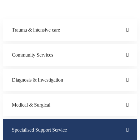
Trauma & intensive care
Community Services
Diagnosis & Investigation
Medical & Surgical
Specialised Support Service