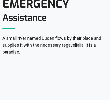
EMERGENCY
Assistance
A small river named Duden flows by their place and
supplies it with the necessary regavelialia. It is a
paradise.