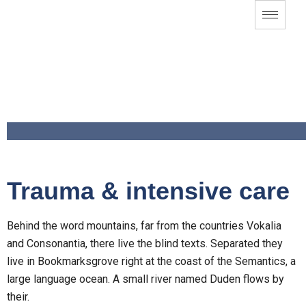
Trauma & intensive care
Behind the word mountains, far from the countries Vokalia
and Consonantia, there live the blind texts. Separated they
live in Bookmarksgrove right at the coast of the Semantics, a
large language ocean. A small river named Duden flows by
their.