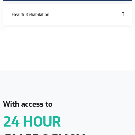
Health Rehabitation
Doctor Schedule
With access to
24 HOUR