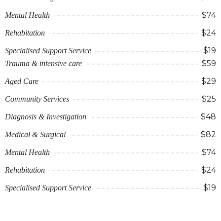
$74
Mental Health
$24
Rehabitation
$19
Specialised Support Service
$59
Trauma & intensive care
$29
Aged Care
$25
Community Services
$48
Diagnosis & Investigation
$82
Medical & Surgical
$74
Mental Health
$24
Rehabitation
$19
Specialised Support Service