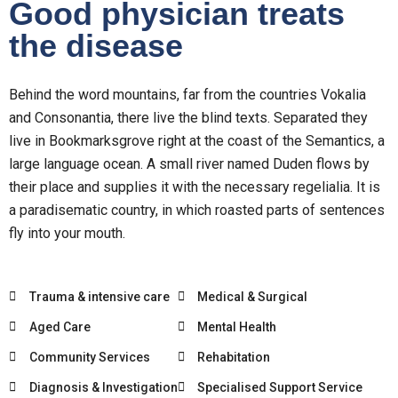
Good physician treats
the disease
Behind the word mountains, far from the countries Vokalia
and Consonantia, there live the blind texts. Separated they
live in Bookmarksgrove right at the coast of the Semantics, a
large language ocean. A small river named Duden flows by
their place and supplies it with the necessary regelialia. It is
a paradisematic country, in which roasted parts of sentences
fly into your mouth.
Trauma & intensive care
Medical & Surgical
Aged Care
Mental Health
Community Services
Rehabitation
Diagnosis & Investigation
Specialised Support Service