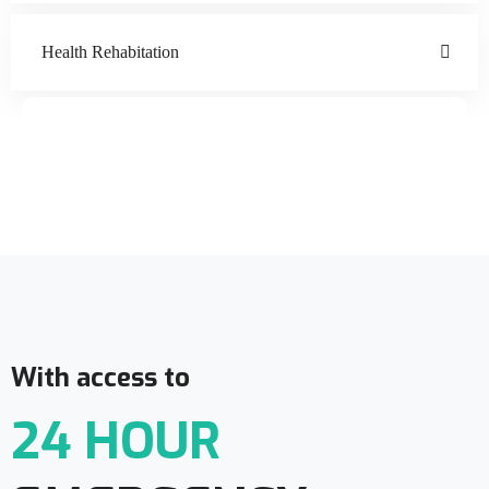
Health Rehabitation
Doctor Schedule
With access to
24 HOUR