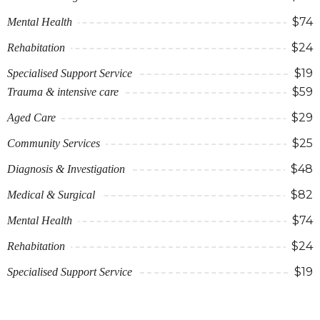
$74
Mental Health
$24
Rehabitation
$19
Specialised Support Service
$59
Trauma & intensive care
$29
Aged Care
$25
Community Services
$48
Diagnosis & Investigation
$82
Medical & Surgical
$74
Mental Health
$24
Rehabitation
$19
Specialised Support Service