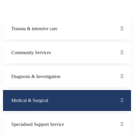
Trauma & intensive care
Community Services
Diagnosis & Investigation
Medical & Surgical
Specialised Support Service