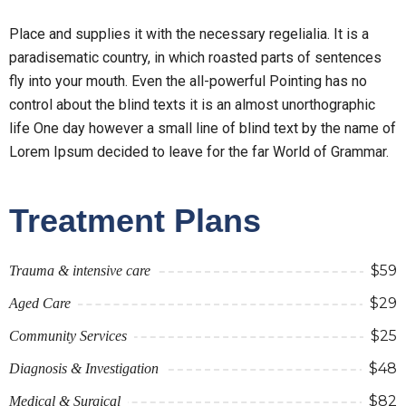
Place and supplies it with the necessary regelialia. It is a
paradisematic country, in which roasted parts of sentences
fly into your mouth. Even the all-powerful Pointing has no
control about the blind texts it is an almost unorthographic
life One day however a small line of blind text by the name of
Lorem Ipsum decided to leave for the far World of Grammar.
Treatment Plans
$59
Trauma & intensive care
$29
Aged Care
$25
Community Services
$48
Diagnosis & Investigation
$82
Medical & Surgical