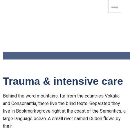
Trauma & intensive care
Behind the word mountains, far from the countries Vokalia
and Consonantia, there live the blind texts. Separated they
live in Bookmarksgrove right at the coast of the Semantics, a
large language ocean. A small river named Duden flows by
their.