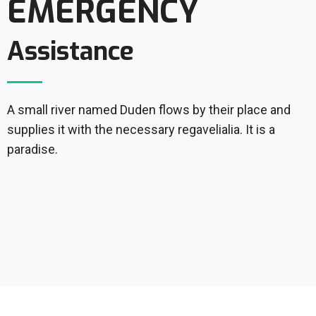
EMERGENCY
Assistance
A small river named Duden flows by their place and
supplies it with the necessary regavelialia. It is a
paradise.