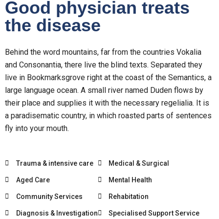
Good physician treats
the disease
Behind the word mountains, far from the countries Vokalia
and Consonantia, there live the blind texts. Separated they
live in Bookmarksgrove right at the coast of the Semantics, a
large language ocean. A small river named Duden flows by
their place and supplies it with the necessary regelialia. It is
a paradisematic country, in which roasted parts of sentences
fly into your mouth.
Trauma & intensive care
Medical & Surgical
Aged Care
Mental Health
Community Services
Rehabitation
Diagnosis & Investigation
Specialised Support Service