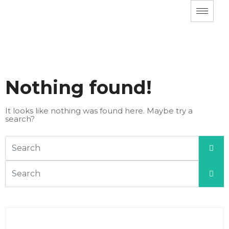
Nothing found!
It looks like nothing was found here. Maybe try a
search?