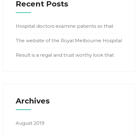
Recent Posts
Hospital doctors examine patients so that
The website of the Royal Melbourne Hospital
Result is a regal and trust worthy look that
Archives
August 2019