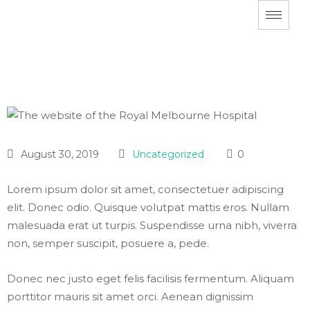
August 30, 2019
Uncategorized
0
Lorem ipsum dolor sit amet, consectetuer adipiscing
elit. Donec odio. Quisque volutpat mattis eros. Nullam
malesuada erat ut turpis. Suspendisse urna nibh, viverra
non, semper suscipit, posuere a, pede.
Donec nec justo eget felis facilisis fermentum. Aliquam
porttitor mauris sit amet orci. Aenean dignissim