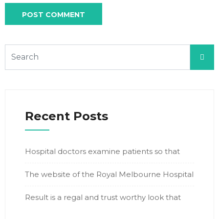
Recent Posts
Hospital doctors examine patients so that
The website of the Royal Melbourne Hospital
Result is a regal and trust worthy look that