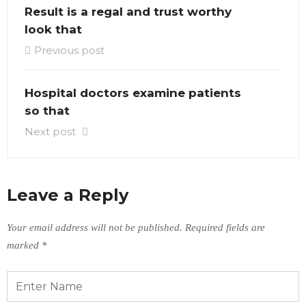
Result is a regal and trust worthy
look that
Previous post
Hospital doctors examine patients
so that
Next post
Leave a Reply
Your email address will not be published.
Required fields are
marked
*