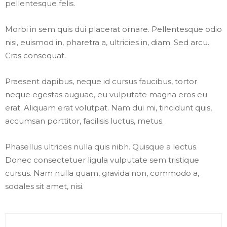
pellentesque felis.
Morbi in sem quis dui placerat ornare. Pellentesque odio
nisi, euismod in, pharetra a, ultricies in, diam. Sed arcu.
Cras consequat.
Praesent dapibus, neque id cursus faucibus, tortor
neque egestas auguae, eu vulputate magna eros eu
erat. Aliquam erat volutpat. Nam dui mi, tincidunt quis,
accumsan porttitor, facilisis luctus, metus.
Phasellus ultrices nulla quis nibh. Quisque a lectus.
Donec consectetuer ligula vulputate sem tristique
cursus. Nam nulla quam, gravida non, commodo a,
sodales sit amet, nisi.