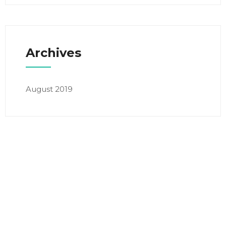
Archives
August 2019