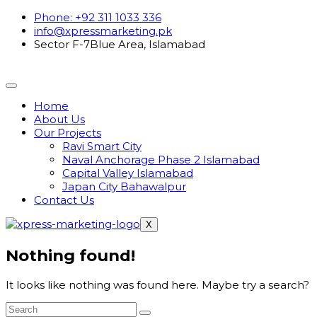
Phone: +92 311 1033 336
info@xpressmarketing.pk
Sector F-7Blue Area, Islamabad
Home
About Us
Our Projects
Ravi Smart City
Naval Anchorage Phase 2 Islamabad
Capital Valley Islamabad
Japan City Bahawalpur
Contact Us
X
Nothing found!
It looks like nothing was found here. Maybe try a search?