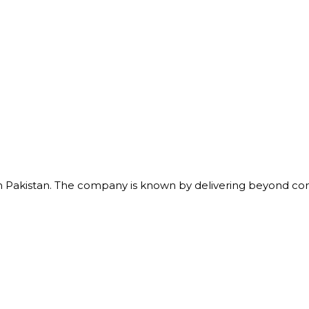
m in Pakistan. The company is known by delivering beyond 