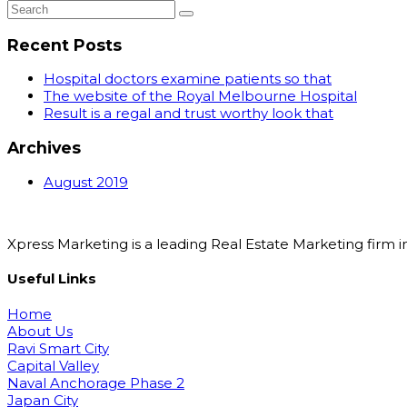
Recent Posts
Hospital doctors examine patients so that
The website of the Royal Melbourne Hospital
Result is a regal and trust worthy look that
Archives
August 2019
Xpress Marketing is a leading Real Estate Marketing fir
Useful Links
Home
About Us
Ravi Smart City
Capital Valley
Naval Anchorage Phase 2
Japan City