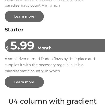
paradisematic country, in which
Learn more
Starter
5.99
$
Month
A small river named Duden flows by their place and
supplies it with the necessary regelialia. It is a
paradisematic country, in which
Learn more
04 column with gradient