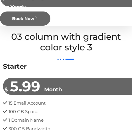
Per Yearly
Book Now
03 column with gradient
color style 3
Starter
5.99
$
Month
15 Email Account
100 GB Space
1 Domain Name
300 GB Bandwidth