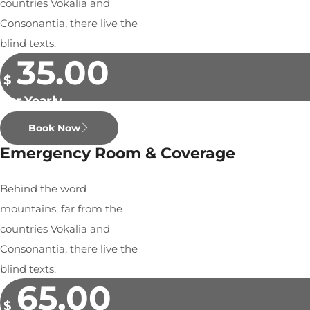
countries Vokalia and
Consonantia, there live the
blind texts.
35.00
$
Per Yearly
Book Now
Emergency Room & Coverage
Behind the word
mountains, far from the
countries Vokalia and
Consonantia, there live the
blind texts.
65.00
$