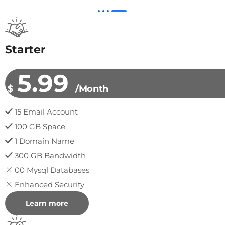
Starter
5.99
$
/Month
15 Email Account
100 GB Space
1 Domain Name
300 GB Bandwidth
00 Mysql Databases
Enhanced Security
Learn more