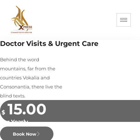
Doctor Visits & Urgent Care
Behind the word
mountains, far from the
countries Vokalia and
Consonantia, there live the
blind texts.
15.00
$
Per Yearly
Book Now