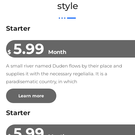
style
Starter
5.99
$
Month
A small river named Duden flows by their place and
supplies it with the necessary regelialia. It is a
paradisematic country, in which
Learn more
Starter
5.99