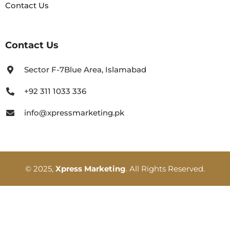
Contact Us
Contact Us
Sector F-7Blue Area, Islamabad
+92 311 1033 336
info@xpressmarketing.pk
© 2025,
Xpress Marketing
. All Rights Reserved.