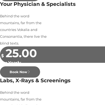
Your Physician & Specialists
Behind the word
mountains, far from the
countries Vokalia and
Consonantia, there live the
blind texts.
25.00
$
Per Yearly
Book Now
Labs, X-Rays & Screenings
Behind the word
mountains, far from the