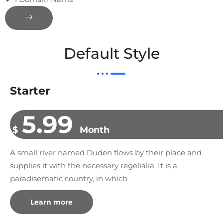
Default Style
Starter
5.99
$
Month
A small river named Duden flows by their place and
supplies it with the necessary regelialia. It is a
paradisematic country, in which
Learn more