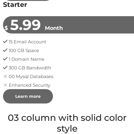
Starter
5.99
$
Month
15 Email Account
100 GB Space
1 Domain Name
300 GB Bandwidth
00 Mysql Databases
Enhanced Security
Learn more
03 column with solid color
style