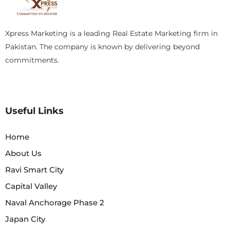
Xpress Marketing is a leading Real Estate Marketing firm in
Pakistan. The company is known by delivering beyond
commitments.
Useful Links
Home
About Us
Ravi Smart City
Capital Valley
Naval Anchorage Phase 2
Japan City