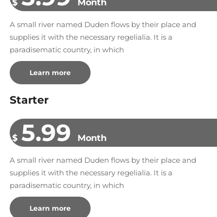
$
Month
A small river named Duden flows by their place and
supplies it with the necessary regelialia. It is a
paradisematic country, in which
Learn more
Starter
5.99
$
Month
A small river named Duden flows by their place and
supplies it with the necessary regelialia. It is a
paradisematic country, in which
Learn more