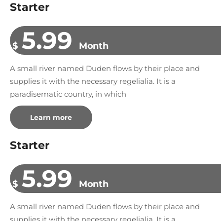
Starter
5.99
$
Month
A small river named Duden flows by their place and
supplies it with the necessary regelialia. It is a
paradisematic country, in which
Learn more
Starter
5.99
$
Month
A small river named Duden flows by their place and
supplies it with the necessary regelialia. It is a