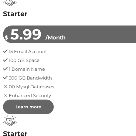
Starter
5.99
$
/Month
15 Email Account
100 GB Space
1 Domain Name
300 GB Bandwidth
00 Mysql Databases
Enhanced Security
Learn more
Starter