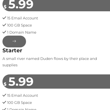
5.99
$
15 Email Account
100 GB Space
1 Domain Name
Starter
A small river named Duden flows by their place and
supplies
5.99
$
15 Email Account
100 GB Space
1 Domain Name