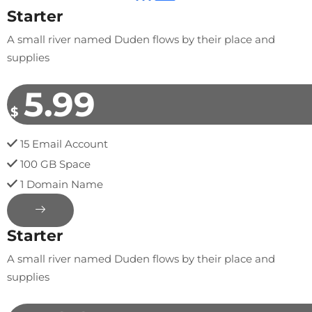
Starter
A small river named Duden flows by their place and
supplies
5.99
$
15 Email Account
100 GB Space
1 Domain Name
Starter
A small river named Duden flows by their place and
supplies