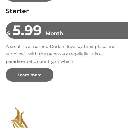
Starter
5.99
$
Month
A small river named Duden flows by their place and
supplies it with the necessary regelialia. It is a
paradisematic country, in which
Learn more