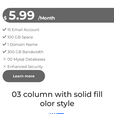
5.99
$
/Month
15 Email Account
100 GB Space
1 Domain Name
300 GB Bandwidth
00 Mysql Databases
Enhanced Security
Learn more
03 column with solid fill
olor style