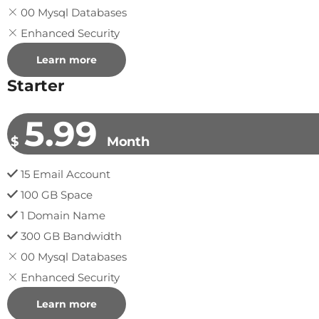
00 Mysql Databases
Enhanced Security
Learn more
Starter
5.99
$
Month
15 Email Account
100 GB Space
1 Domain Name
300 GB Bandwidth
00 Mysql Databases
Enhanced Security
Learn more