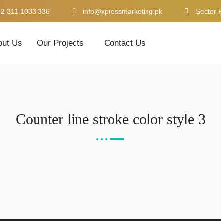
92 311 1033 336
info@xpressmarketing.pk
Sector 
out Us
Our Projects
Contact Us
Counter line stroke color style 3