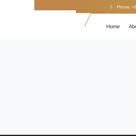
Phone: +
Home
Ab