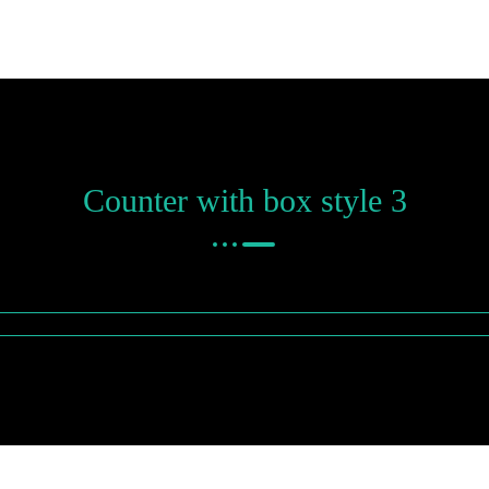
Counter with box style 3