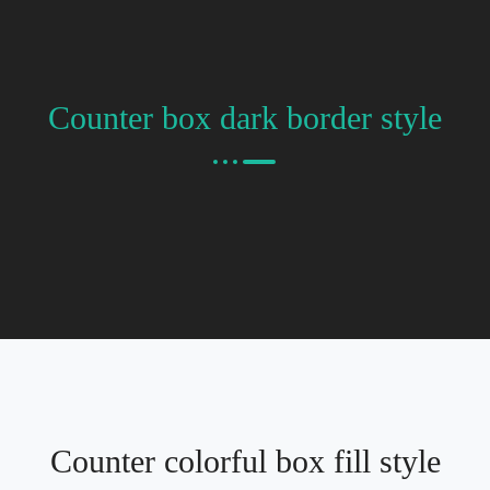
Counter box dark border style
Counter colorful box fill style