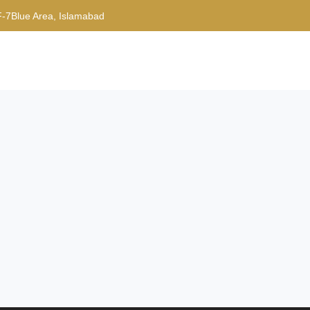
F-7Blue Area, Islamabad