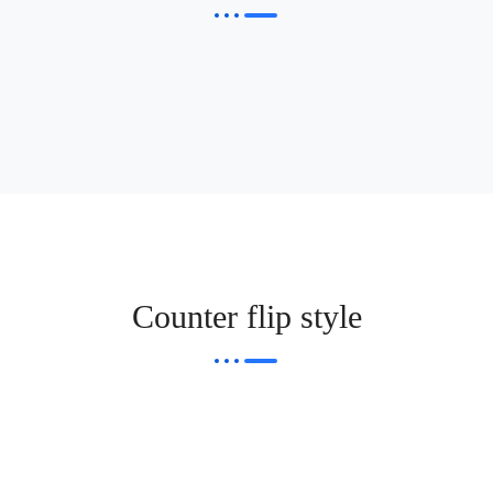
Counter flip style