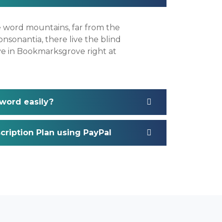
e word mountains, far from the
nsonantia, there live the blind
ive in Bookmarksgrove right at
word easily?
ription Plan using PayPal