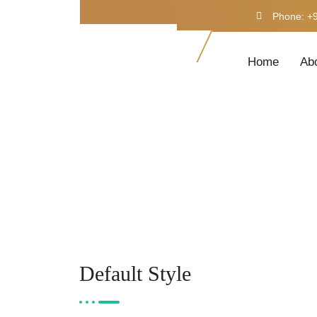
Phone: +
Home
Ab
Default Style