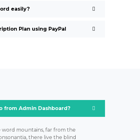
rd easily?
ption Plan using PayPal
o from Admin Dashboard?
e word mountains, far from the
nsonantia, there live the blind