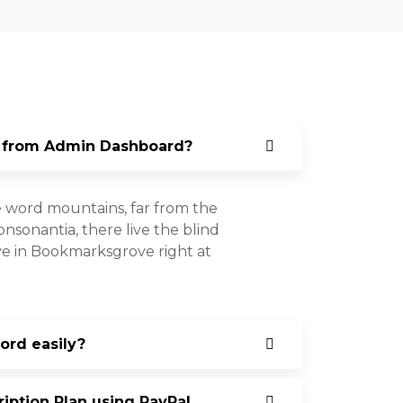
 from Admin Dashboard?
e word mountains, far from the
nsonantia, there live the blind
ive in Bookmarksgrove right at
rd easily?
ption Plan using PayPal