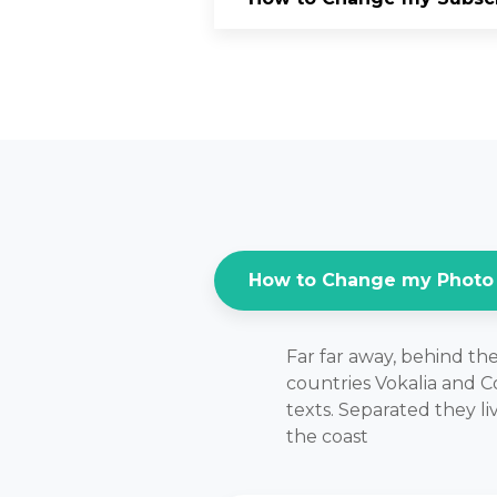
How to Change my Photo
Far far away, behind th
countries Vokalia and Co
texts. Separated they l
the coast