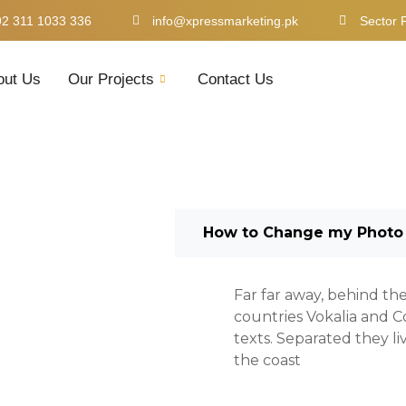
92 311 1033 336
info@xpressmarketing.pk
Sector 
out Us
Our Projects
Contact Us
How to Change my Photo
Far far away, behind th
countries Vokalia and Co
texts. Separated they l
the coast