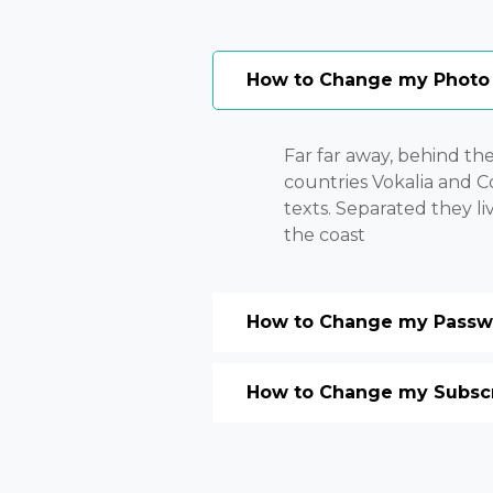
How to Change my Photo
Far far away, behind th
countries Vokalia and Co
texts. Separated they l
the coast
How to Change my Passwo
How to Change my Subscri