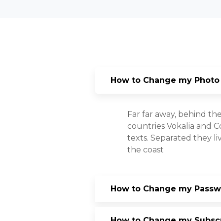
How to Change my Photo
Far far away, behind th
countries Vokalia and Co
texts. Separated they l
the coast
How to Change my Passwo
How to Change my Subscri