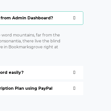
 from Admin Dashboard?
e word mountains, far from the
nsonantia, there live the blind
ive in Bookmarksgrove right at
rd easily?
ption Plan using PayPal