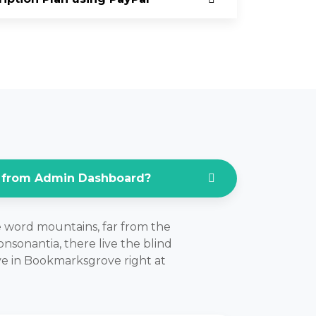
 from Admin Dashboard?
e word mountains, far from the
nsonantia, there live the blind
ive in Bookmarksgrove right at