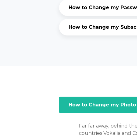
How to Change my Passwo
How to Change my Subscri
How to Change my Photo
Far far away, behind th
countries Vokalia and Co