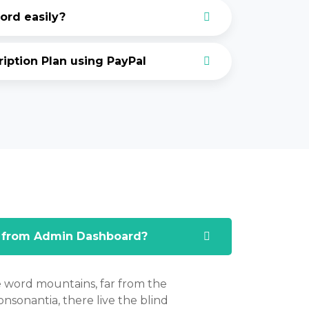
rd easily?
ption Plan using PayPal
 from Admin Dashboard?
e word mountains, far from the
nsonantia, there live the blind