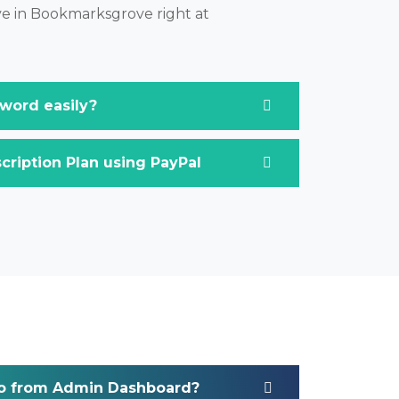
ive in Bookmarksgrove right at
word easily?
ription Plan using PayPal
o from Admin Dashboard?