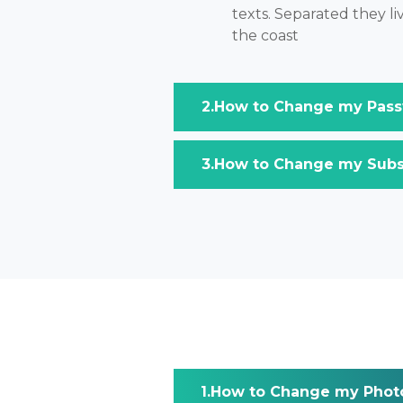
texts. Separated they l
the coast
How to Change my Pass
How to Change my Subsc
How to Change my Phot