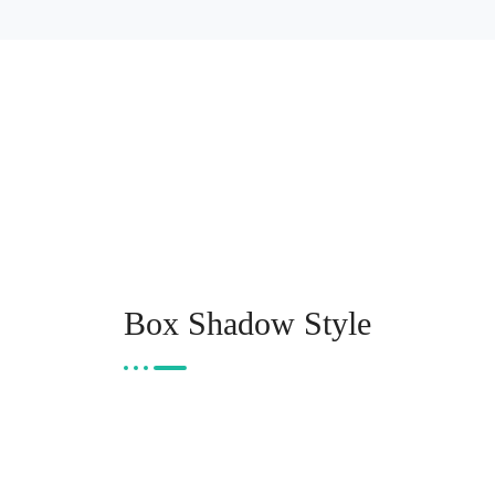
Box Shadow Style