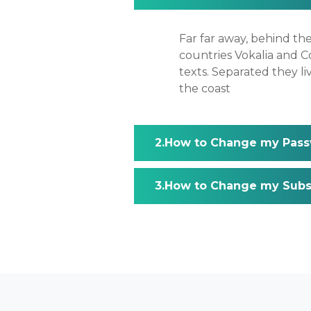
Far far away, behind th
countries Vokalia and Co
texts. Separated they l
the coast
How to Change my Pass
How to Change my Subsc