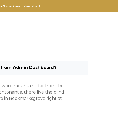
F-7Blue Area, Islamabad
 from Admin Dashboard?
e word mountains, far from the
nsonantia, there live the blind
ive in Bookmarksgrove right at