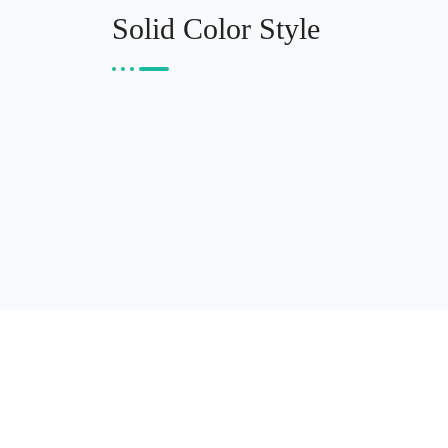
Solid Color Style