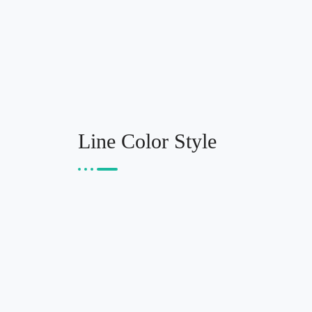
Line Color Style