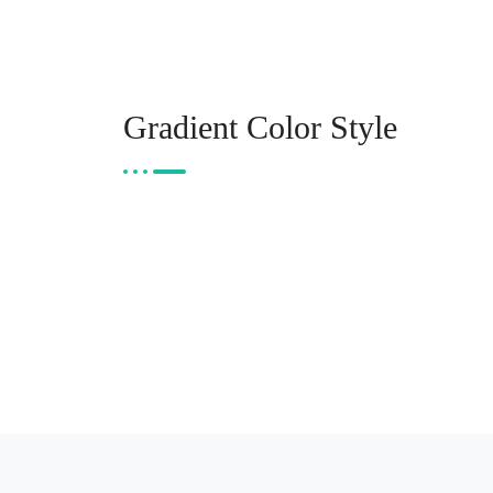
Gradient Color Style