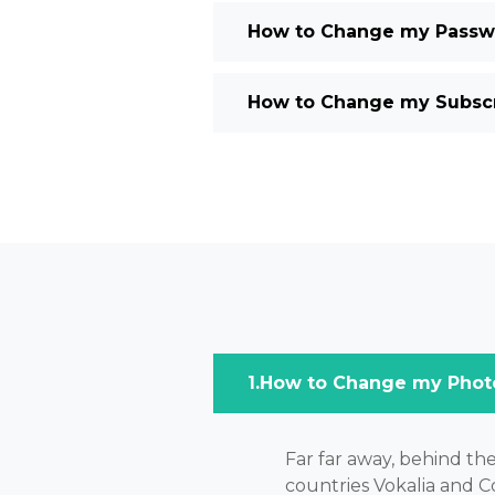
How to Change my Passwo
How to Change my Subscri
How to Change my Phot
Far far away, behind th
countries Vokalia and Co