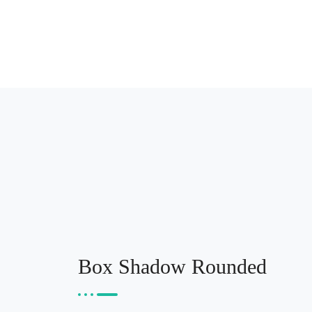
Box Shadow Rounded